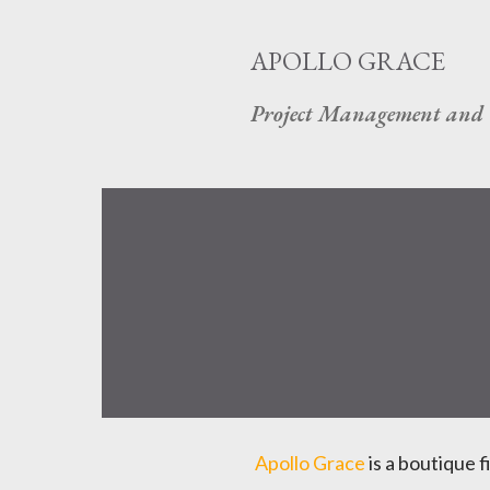
APOLLO GRACE
Project Management and 
Apollo Grace
is a boutique f