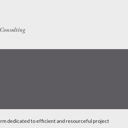
Skip to main content
Consulting
irm dedicated to efficient and resourceful project