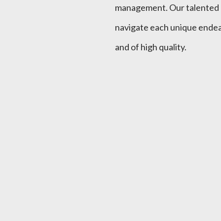
management. Our talented en
navigate each unique endeav
and of high quality.