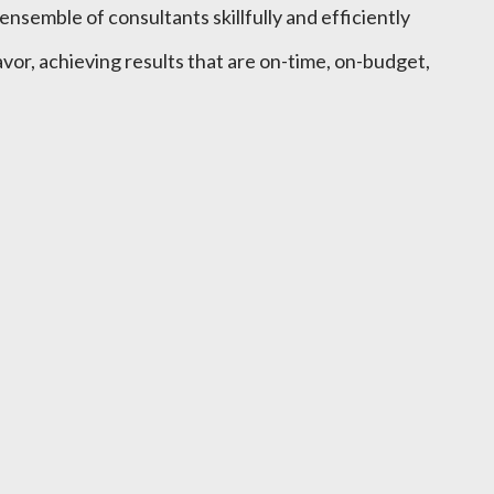
semble of consultants skillfully and efficiently
or, achieving results that are on-time, on-budget,